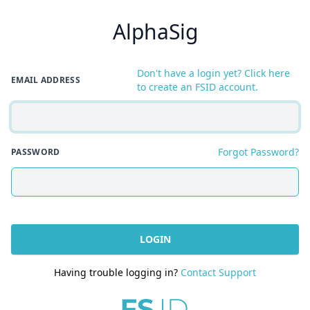
AlphaSig
Don't have a login yet? Click here
EMAIL ADDRESS
to create an FSID account.
Forgot Password?
PASSWORD
LOGIN
Having trouble logging in?
Contact Support