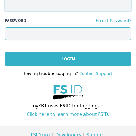
Forgot Password?
PASSWORD
LOGIN
Having trouble logging in?
Contact Support
myZBT uses
FSID
for logging-in.
Click here to learn more about FSID.
FSID.org
|
Developers
|
Support