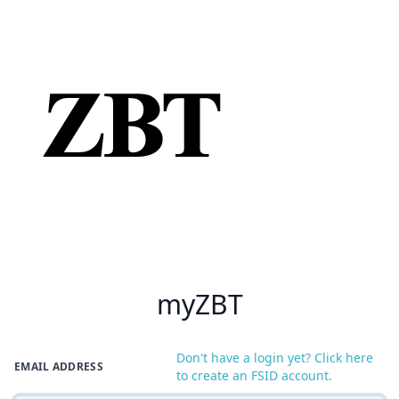
myZBT
Don't have a login yet? Click here
EMAIL ADDRESS
to create an FSID account.