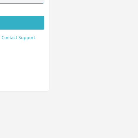
?
Contact Support