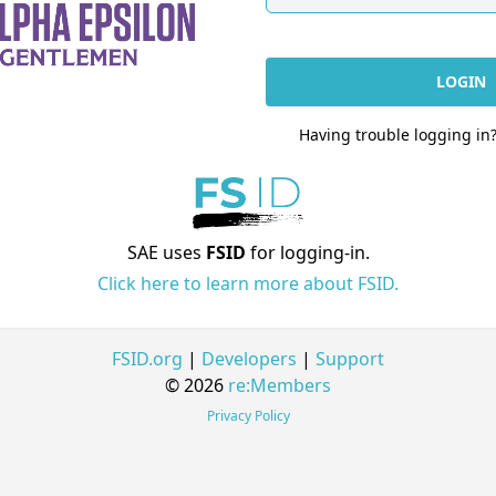
LOGIN
Having trouble logging in
SAE uses
FSID
for logging-in.
Click here to learn more about FSID.
FSID.org
|
Developers
|
Support
© 2026
re:Members
Privacy Policy