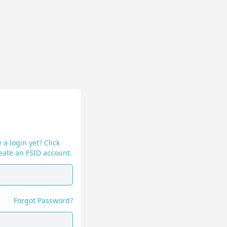
 a login yet? Click
eate an FSID account.
Forgot Password?