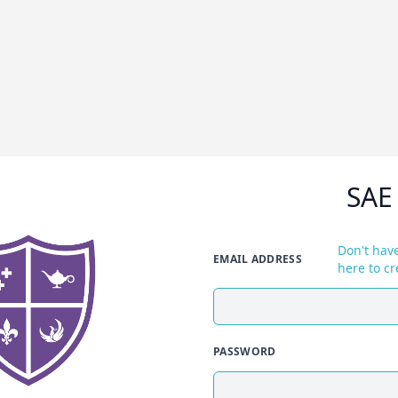
SAE
Don't have
EMAIL ADDRESS
here to cr
PASSWORD