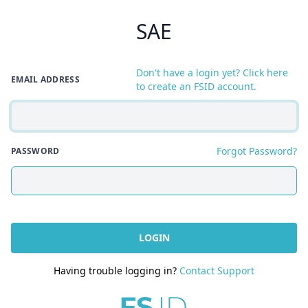
SAE
Don't have a login yet? Click here
EMAIL ADDRESS
to create an FSID account.
Forgot Password?
PASSWORD
LOGIN
Having trouble logging in?
Contact Support