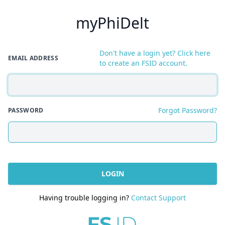
myPhiDelt
Don't have a login yet? Click here
EMAIL ADDRESS
to create an FSID account.
Forgot Password?
PASSWORD
LOGIN
Having trouble logging in?
Contact Support