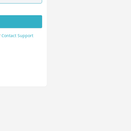
?
Contact Support