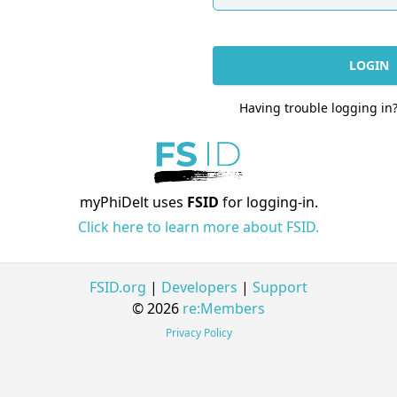
LOGIN
Having trouble logging in
myPhiDelt uses
FSID
for logging-in.
Click here to learn more about FSID.
FSID.org
|
Developers
|
Support
© 2026
re:Members
Privacy Policy