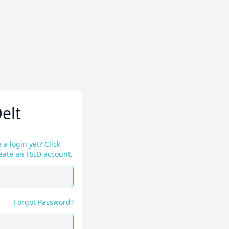
elt
 a login yet? Click
eate an FSID account.
Forgot Password?