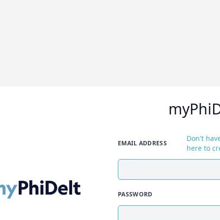
myPhiD
Don't have
EMAIL ADDRESS
here to cr
PASSWORD