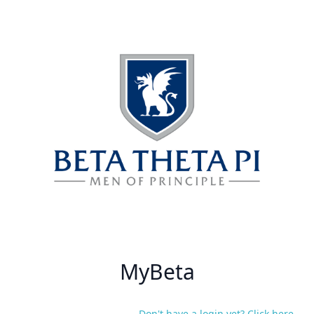
MyBeta
Don't have a login yet? Click here