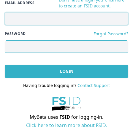
EMAIL ADDRESS
to create an FSID account.
Forgot Password?
PASSWORD
LOGIN
Having trouble logging in?
Contact Support
MyBeta uses
FSID
for logging-in.
Click here to learn more about FSID.