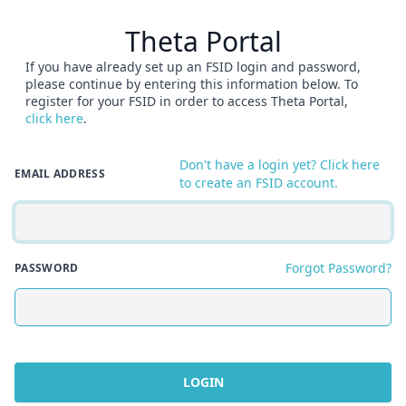
Theta Portal
If you have already set up an FSID login and password,
please continue by entering this information below. To
register for your FSID in order to access Theta Portal,
click here
.
Don't have a login yet? Click here
EMAIL ADDRESS
to create an FSID account.
Forgot Password?
PASSWORD
LOGIN