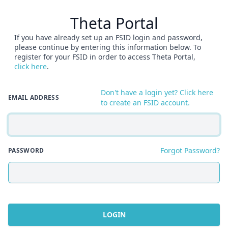
Theta Portal
If you have already set up an FSID login and password,
please continue by entering this information below. To
register for your FSID in order to access Theta Portal,
click here
.
Don't have a login yet? Click here
EMAIL ADDRESS
to create an FSID account.
Forgot Password?
PASSWORD
LOGIN