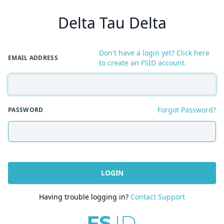
Delta Tau Delta
Don't have a login yet? Click here
EMAIL ADDRESS
to create an FSID account.
Forgot Password?
PASSWORD
LOGIN
Having trouble logging in?
Contact Support