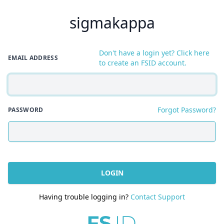
sigmakappa
Don't have a login yet? Click here
EMAIL ADDRESS
to create an FSID account.
Forgot Password?
PASSWORD
LOGIN
Having trouble logging in?
Contact Support