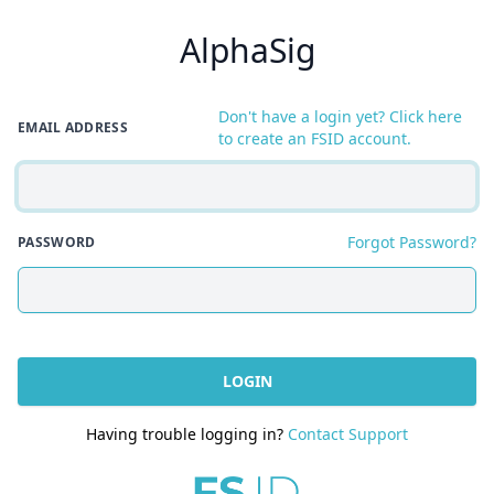
AlphaSig
Don't have a login yet? Click here
EMAIL ADDRESS
to create an FSID account.
Forgot Password?
PASSWORD
LOGIN
Having trouble logging in?
Contact Support