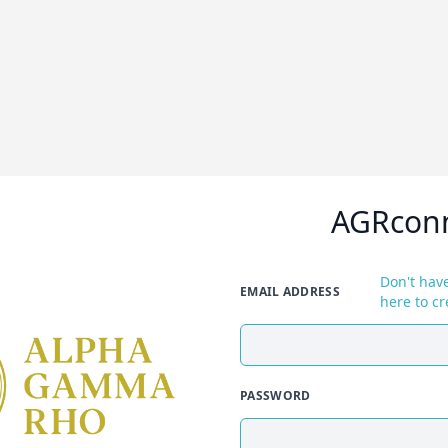
AGRcon
Don't have
EMAIL ADDRESS
here to cr
PASSWORD