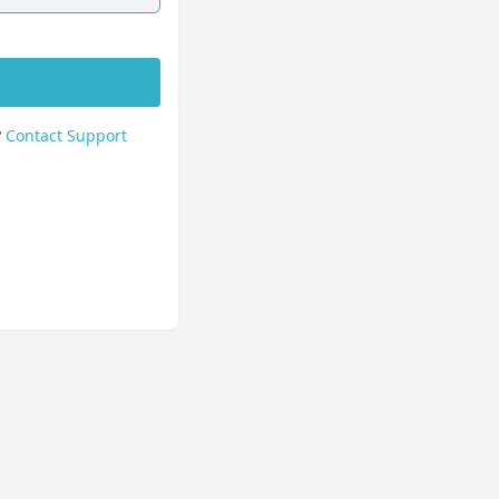
?
Contact Support