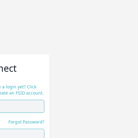
nect
 a login yet? Click
eate an FSID account.
Forgot Password?