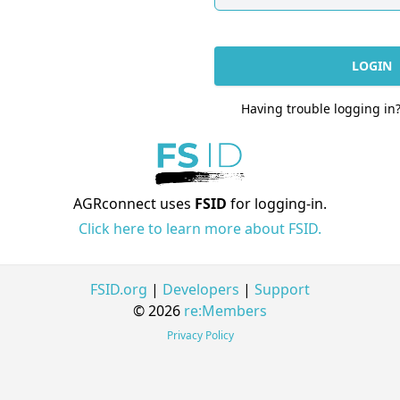
LOGIN
Having trouble logging in
AGRconnect uses
FSID
for logging-in.
Click here to learn more about FSID.
FSID.org
|
Developers
|
Support
© 2026
re:Members
Privacy Policy